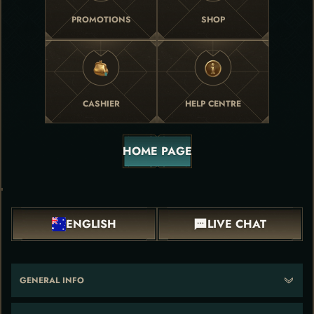
PROMOTIONS
SHOP
CASHIER
HELP CENTRE
HOME PAGE
ENGLISH
LIVE CHAT
GENERAL INFO