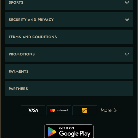
SPORTS
SECURITY AND PRIVACY
TERMS AND CONDITIONS
PROMOTIONS
PAYMENTS
PARTNERS
More