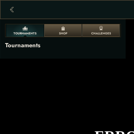
TOURNAMENTS
SHOP
CHALLENGES
Tournaments