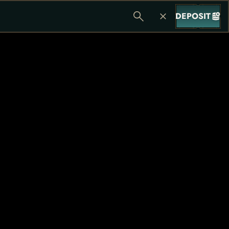
DEPOSIT