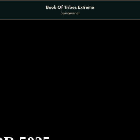
Book Of Tribes Extreme
Spinomenal