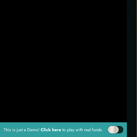
This is just a Demo!
Click here
to play with real funds.