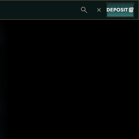
DEPOSIT