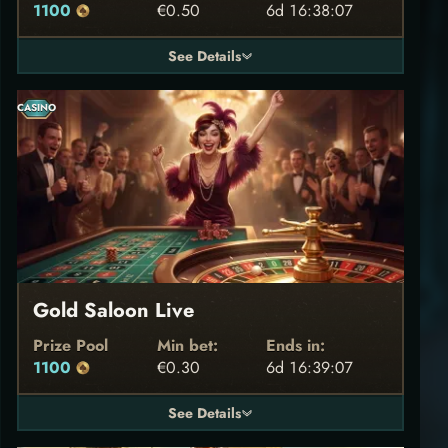
1100
€0.50
6d 16:38:07
See Details
CASINO
Gold Saloon Live
Prize Pool
Min bet:
Ends in:
1100
€0.30
6d 16:39:07
See Details