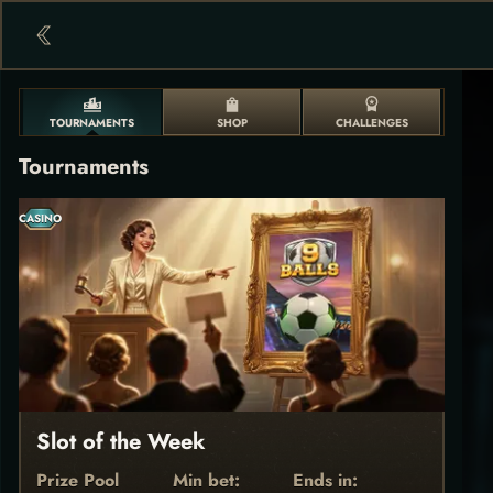
TOURNAMENTS
SHOP
CHALLENGES
Tournaments
CASINO
Slot of the Week
Prize Pool
Min bet:
Ends in: