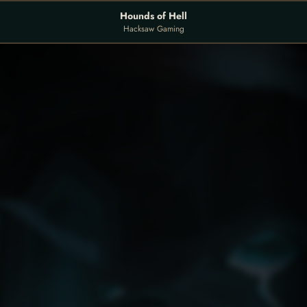
Hounds of Hell
Hacksaw Gaming