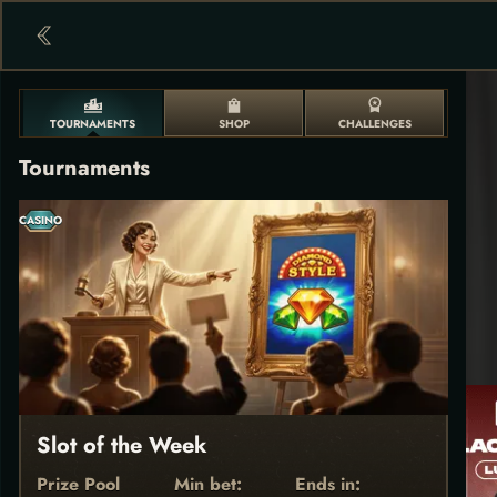
TOURNAMENTS
SHOP
CHALLENGES
Tournaments
CASINO
Slot of the Week
Prize Pool
Min bet:
Ends in: