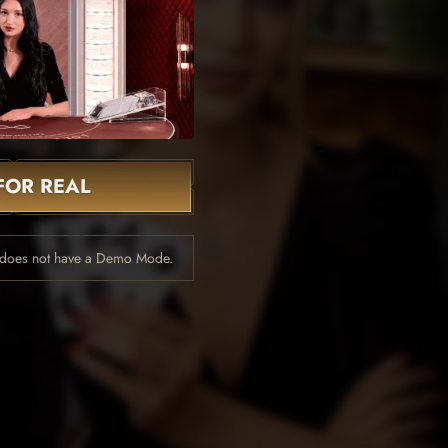
FOR REAL
e does not have a Demo Mode.