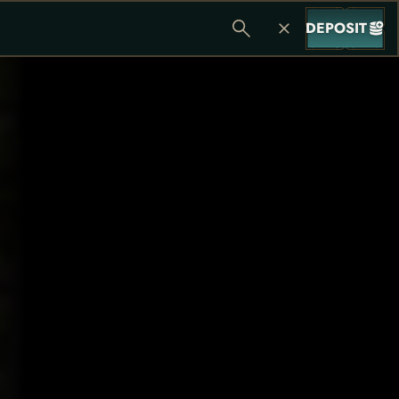
DEPOSIT