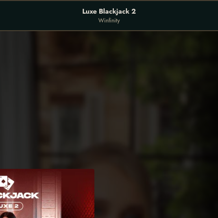
Luxe Blackjack 2
Winfinity