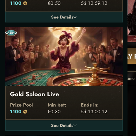
1100
€0.50
5d 12:59:12
See Details
CASINO
PLAY 
Unfortunately, this gam
Gold Saloon Live
Prize Pool
Min bet:
Ends in:
1100
€0.30
5d 13:00:12
See Details