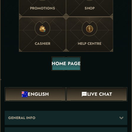
PROMOTIONS
SHOP
CASHIER
HELP CENTRE
HOME PAGE
ENGLISH
LIVE CHAT
GENERAL INFO