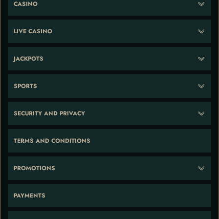
CASINO
LIVE CASINO
JACKPOTS
SPORTS
SECURITY AND PRIVACY
TERMS AND CONDITIONS
PROMOTIONS
PAYMENTS