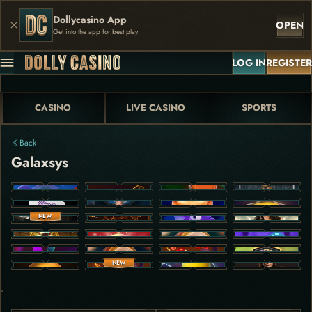
Dollycasino App
OPEN
Get into the app for best play
LOG IN
REGISTER
CASINO
LIVE CASINO
SPORTS
Back
Galaxsys
NEW
NEW