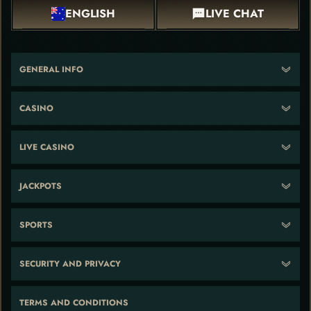
ENGLISH
LIVE CHAT
GENERAL INFO
CASINO
LIVE CASINO
JACKPOTS
SPORTS
SECURITY AND PRIVACY
TERMS AND CONDITIONS