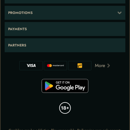
PROMOTIONS
PAYMENTS
PARTNERS
More