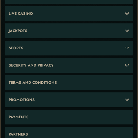
LIVE CASINO
JACKPOTS
SPORTS
SECURITY AND PRIVACY
TERMS AND CONDITIONS
PROMOTIONS
PAYMENTS
PARTNERS