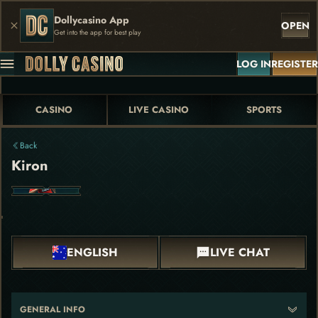
Dollycasino App
OPEN
Get into the app for best play
LOG IN
REGISTER
CASINO
LIVE CASINO
SPORTS
Back
Kiron
ENGLISH
LIVE CHAT
GENERAL INFO