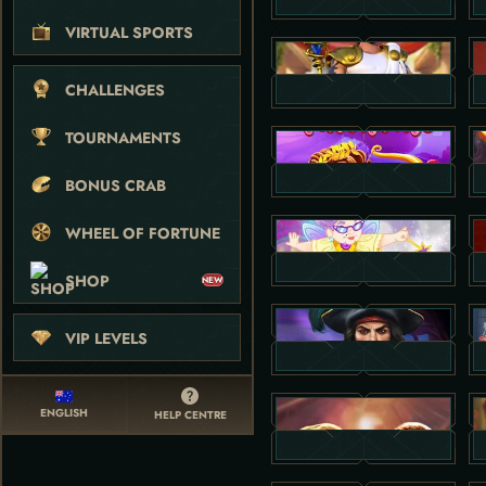
VIRTUAL SPORTS
CHALLENGES
TOURNAMENTS
BONUS CRAB
WHEEL OF FORTUNE
SHOP
NEW
VIP LEVELS
ENGLISH
HELP CENTRE