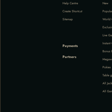
Help Centre
New
Create Shortcut
Popula
Sitemap
World 
Exclusi
Live G
Instant
Payments
Bonus 
Partners
Megaw
Pokies
Table 
All Jac
All Ga