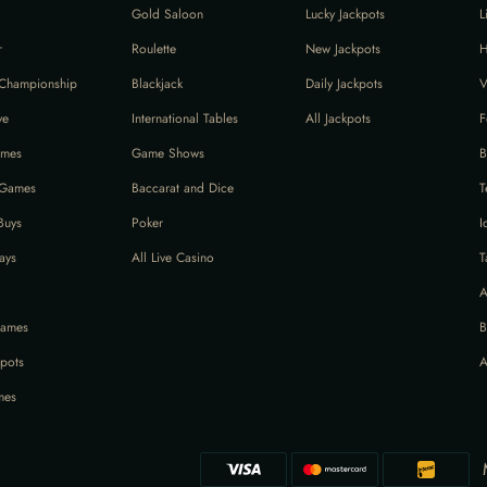
Gold Saloon
Lucky Jackpots
L
r
Roulette
New Jackpots
H
Championship
Blackjack
Daily Jackpots
V
ve
International Tables
All Jackpots
F
ames
Game Shows
B
 Games
Baccarat and Dice
T
Buys
Poker
I
ays
All Live Casino
T
A
games
B
kpots
A
mes