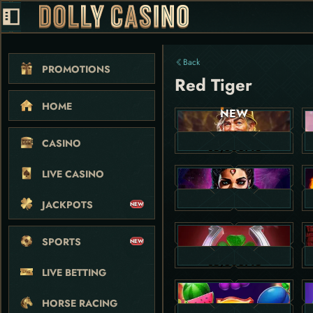
Back
PROMOTIONS
Red Tiger
HOME
NEW
CASINO
€5,888.45
LIVE CASINO
JACKPOTS
NEW
SPORTS
NEW
€5,888.45
LIVE BETTING
HORSE RACING