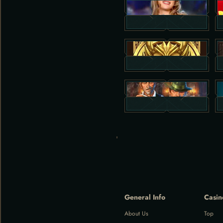
General Info
Casin
About Us
Top