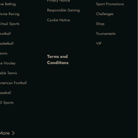
Privacy Notice
ive Betting
Sport Promotions
Responsible Gaming
orse Racing
Challenges
Cookie Notice
irtual Sports
Shop
ootball
Tournaments
asketball
VIP
ennis
Terms and
Conditions
ce Hockey
able Tennis
merican Football
aseball
ll Sports
More