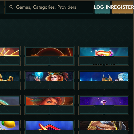
Games, Categories, Providers
LOG IN
REGISTER
€5,888.45