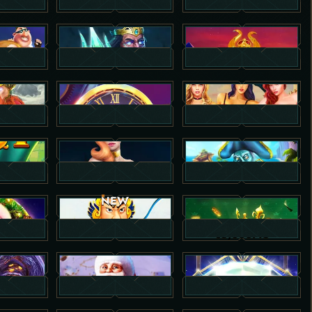
NEW
€5,888.45