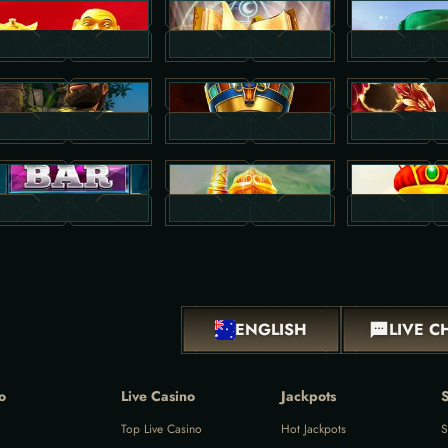
ENGLISH
LIVE C
o
Live Casino
Jackpots
S
Top Live Casino
Hot Jackpots
S