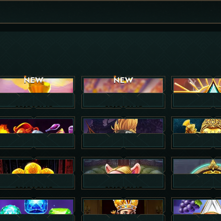
NEW
NEW
€5,888.45
€5,888.45
€5,888.45
€5,888.45