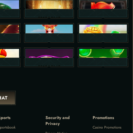
€5,888.45
€5,888.45
HAT
ports
Security and
Promotions
Privacy
portsbook
Casino Promotions