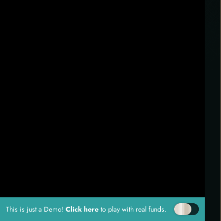
This is just a Demo!
Click here
to play with real funds.