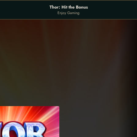
Thor: Hit the Bonus
Enjoy Gaming