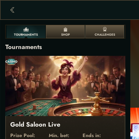
TOURNAMENTS
SHOP
CHALLENGES
Tournaments
CASINO
Gold Saloon Live
Prize Pool:
Min. bet:
Ends in: