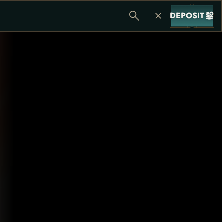
DEPOSIT