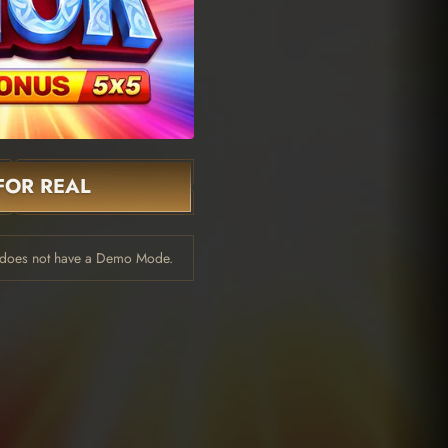
FOR REAL
e does not have a Demo Mode.