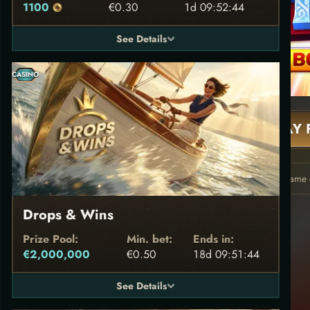
1100
€0.30
1d 09:52:44
See Details
CASINO
PLAY 
Unfortunately, this gam
Drops & Wins
Prize Pool:
Min. bet:
Ends in:
€2,000,000
€0.50
18d 09:51:44
See Details