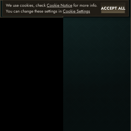
We use cookies, check
Cookie Notice
for more info.
ACCEPT ALL
You can change these settings in
Cookie Settings