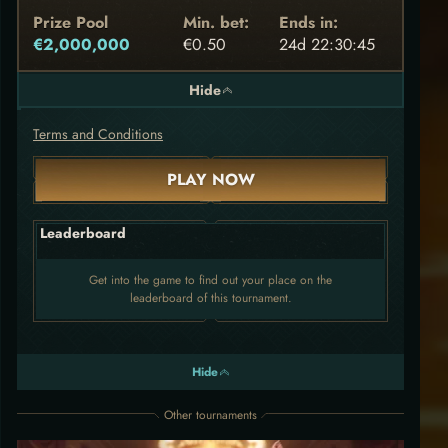
Prize Pool
Min. bet:
Ends in:
€2,000,000
€0.50
24d 22:30:45
Hide
Terms and Conditions
PLAY NOW
Leaderboard
Get into the game to find out your place on the
leaderboard of this tournament.
Hide
Other tournaments