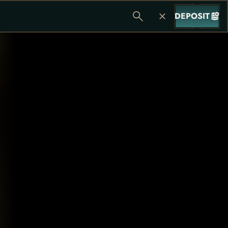
DEPOSIT