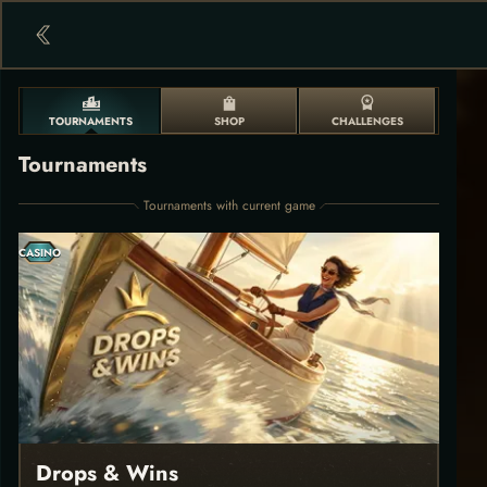
TOURNAMENTS
SHOP
CHALLENGES
Tournaments
Tournaments with current game
CASINO
Drops & Wins