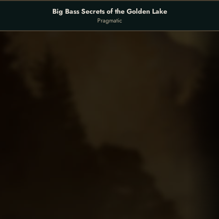
Big Bass Secrets of the Golden Lake
Pragmatic