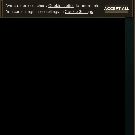
We use cookies, check
Cookie Notice
for more info.
ACCEPT ALL
You can change these settings in
Cookie Settings