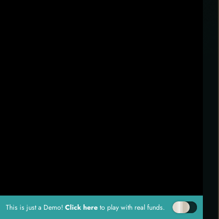
This is just a Demo!
Click here
to play with real funds.