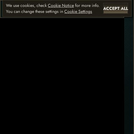
We use cookies, check
Cookie Notice
for more info.
ACCEPT ALL
You can change these settings in
Cookie Settings