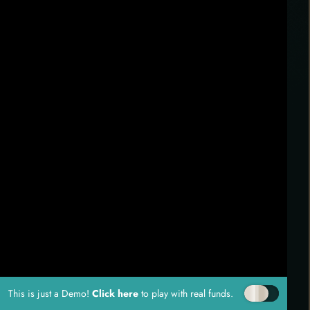
This is just a Demo!
Click here
to play with real funds.