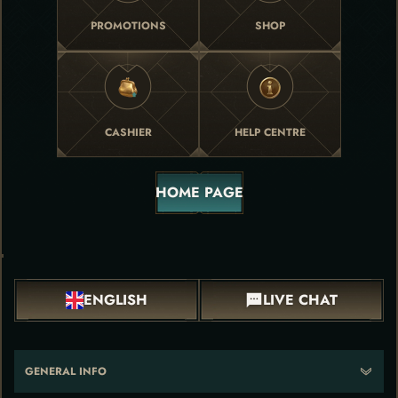
PROMOTIONS
SHOP
CASHIER
HELP CENTRE
HOME PAGE
ENGLISH
LIVE CHAT
GENERAL INFO