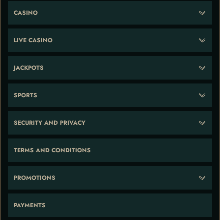
CASINO
LIVE CASINO
JACKPOTS
SPORTS
SECURITY AND PRIVACY
TERMS AND CONDITIONS
PROMOTIONS
PAYMENTS