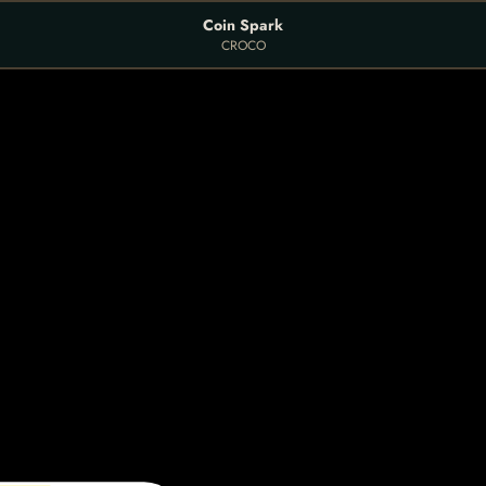
Coin Spark
CROCO