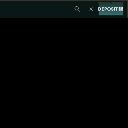
DEPOSIT