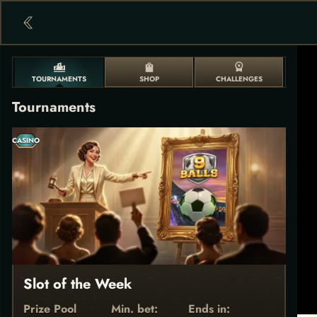
TOURNAMENTS
SHOP
CHALLENGES
Tournaments
CASINO
Slot of the Week
Prize Pool
Min. bet:
Ends in: