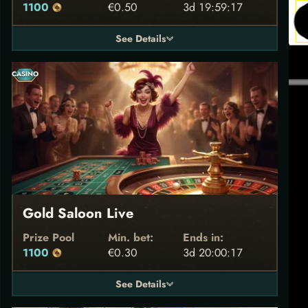
1100
€0.50
3d 19:59:17
See Details
CASINO
Gold Saloon Live
Prize Pool
Min. bet:
Ends in:
1100
€0.30
3d 20:00:17
See Details