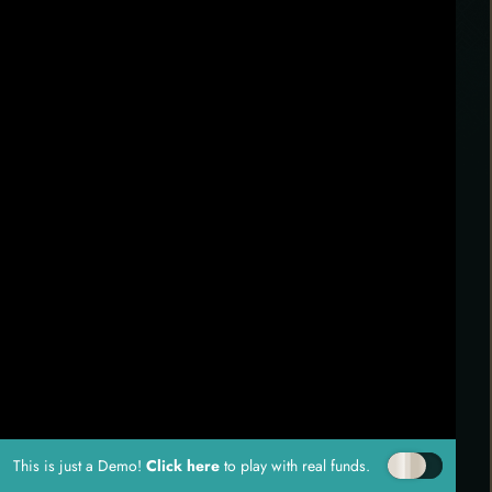
This is just a Demo!
Click here
to play with real funds.