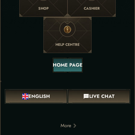
SHOP
CASHIER
HELP CENTRE
HOME PAGE
ENGLISH
LIVE CHAT
More