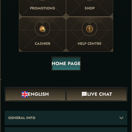
PROMOTIONS
SHOP
CASHIER
HELP CENTRE
HOME PAGE
ENGLISH
LIVE CHAT
GENERAL INFO