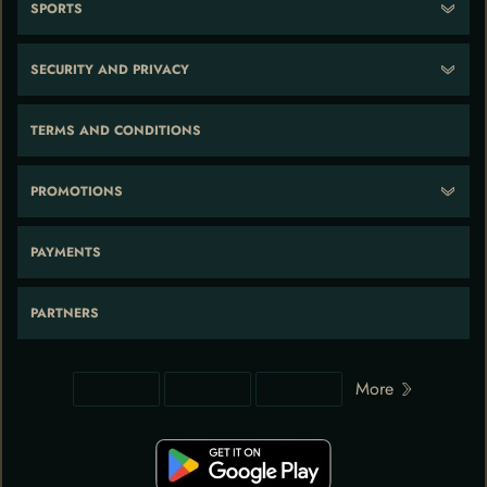
SPORTS
SECURITY AND PRIVACY
TERMS AND CONDITIONS
PROMOTIONS
PAYMENTS
PARTNERS
More