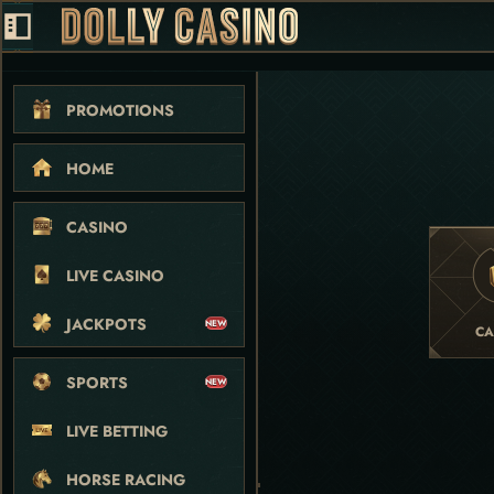
PROMOTIONS
HOME
CASINO
LIVE CASINO
JACKPOTS
NEW
CA
SPORTS
NEW
LIVE BETTING
HORSE RACING