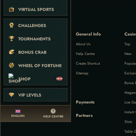
VIRTUAL SPORTS
CHALLENGES
General Info
Casin
TOURNAMENTS
About Us
Top
BONUS CRAB
Help Centre
New
Create Shortcut
Popula
WHEEL OF FORTUNE
Sitemap
Exclusi
SHOP
NEW
Bonus 
Megaw
VIP LEVELS
Payments
Live G
Instant
Partners
ENGLISH
HELP CENTRE
Slots
Table 