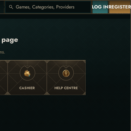
Games, Categories, Providers
LOG IN
REGISTER
t page
ns.
CASHIER
HELP CENTRE