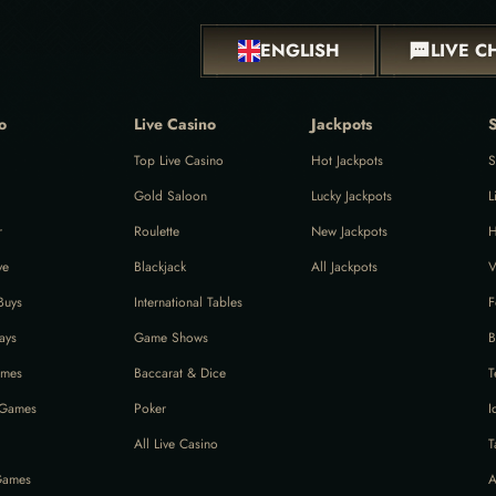
ENGLISH
LIVE C
o
Live Casino
Jackpots
S
Top Live Casino
Hot Jackpots
S
Gold Saloon
Lucky Jackpots
L
r
Roulette
New Jackpots
H
ve
Blackjack
All Jackpots
V
Buys
International Tables
F
ays
Game Shows
B
ames
Baccarat & Dice
T
 Games
Poker
I
All Live Casino
T
Games
A