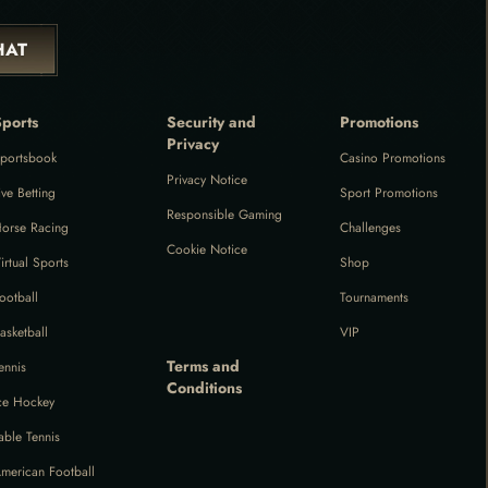
HAT
ports
Security and
Promotions
Privacy
portsbook
Casino Promotions
Privacy Notice
ive Betting
Sport Promotions
Responsible Gaming
orse Racing
Challenges
Cookie Notice
irtual Sports
Shop
ootball
Tournaments
asketball
VIP
Terms and
ennis
Conditions
ce Hockey
able Tennis
merican Football