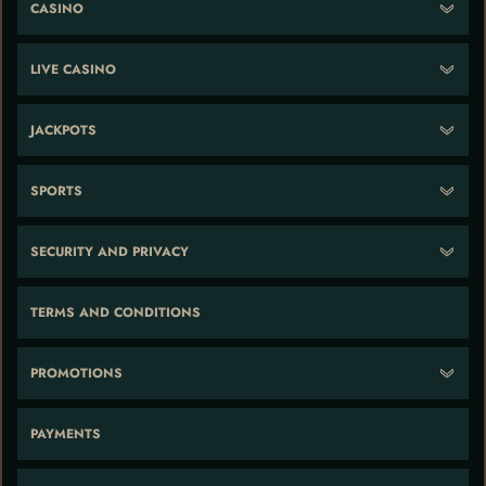
CASINO
LIVE CASINO
JACKPOTS
SPORTS
SECURITY AND PRIVACY
TERMS AND CONDITIONS
PROMOTIONS
PAYMENTS