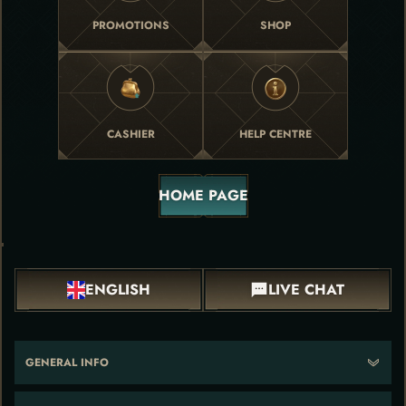
PROMOTIONS
SHOP
CASHIER
HELP CENTRE
HOME PAGE
ENGLISH
LIVE CHAT
GENERAL INFO