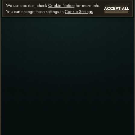
We use cookies, check
Cookie Notice
for more info.
ACCEPT ALL
You can change these settings in
Cookie Settings