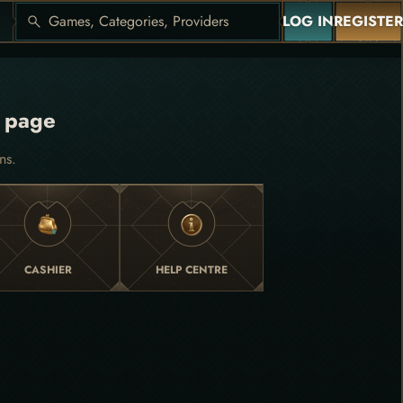
Games, Categories, Providers
LOG IN
REGISTER
t page
ns.
CASHIER
HELP CENTRE