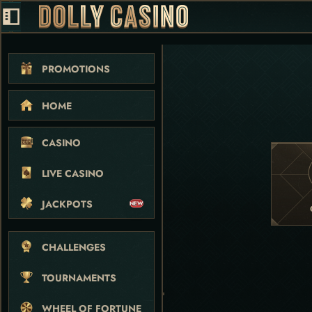
PROMOTIONS
HOME
CASINO
LIVE CASINO
JACKPOTS
NEW
CHALLENGES
TOURNAMENTS
WHEEL OF FORTUNE