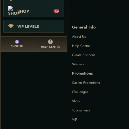
SHOP
NEW
VIP LEVELS
General Info
About Us
Help Centre
ENGLISH
HELP CENTRE
Create Shortcut
Sitemap
Promotions
Casino Promotions
Challenges
Shop
Tournaments
VIP