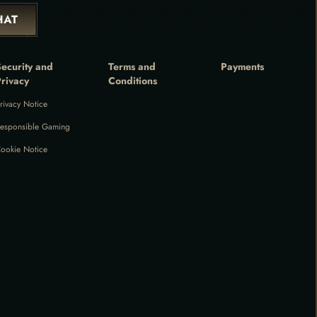
HAT
ecurity and
Terms and
Payments
rivacy
Conditions
rivacy Notice
esponsible Gaming
ookie Notice