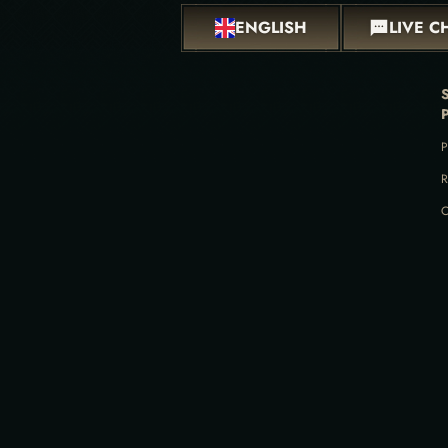
ENGLISH
LIVE C
S
P
P
R
C