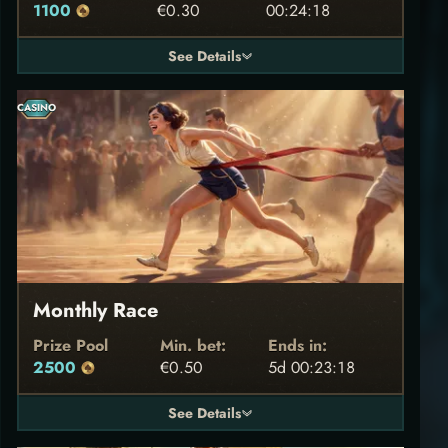
1100
€0.30
00:24:18
See Details
CASINO
Monthly Race
Prize Pool
Min. bet:
Ends in:
2500
€0.50
5d 00:23:18
See Details