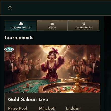
TOURNAMENTS
SHOP
CHALLENGES
Tournaments
CASINO
Gold Saloon Live
Prize Pool
Min. bet:
Ends in: