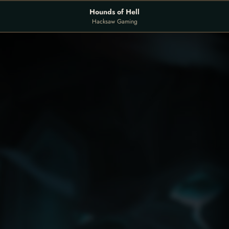
Hounds of Hell
Hacksaw Gaming