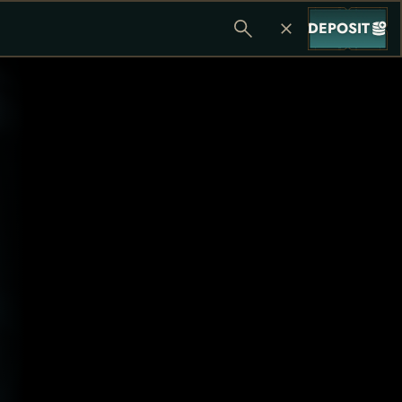
DEPOSIT