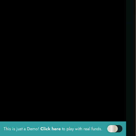
This is just a Demo!
Click here
to play with real funds.