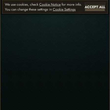
We use cookies, check
Cookie Notice
for more info.
ACCEPT ALL
You can change these settings in
Cookie Settings