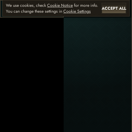
We use cookies, check
Cookie Notice
for more info.
ACCEPT ALL
You can change these settings in
Cookie Settings