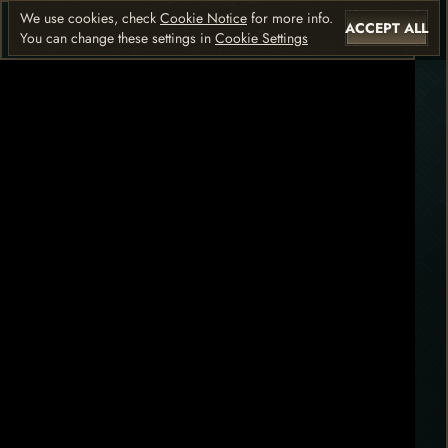
We use cookies, check
Cookie Notice
for more info.
ACCEPT ALL
You can change these settings in
Cookie Settings