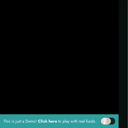
This is just a Demo!
Click here
to play with real funds.