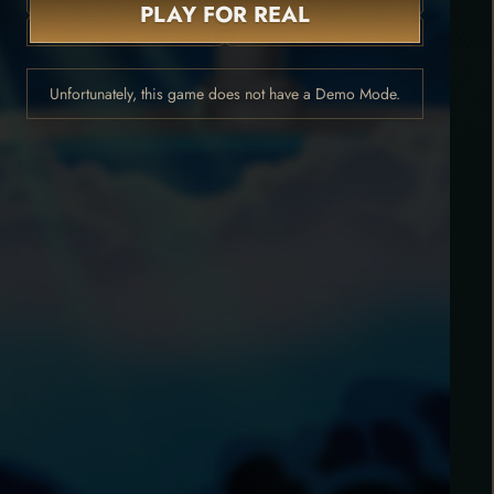
PLAY FOR REAL
Unfortunately, this game does not have a Demo Mode.