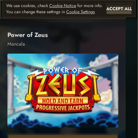
We use cookies, check
Cookie Notice
for more info.
ACCEPT ALL
You can change these settings in
Cookie Settings
Power of Zeus
Mancala