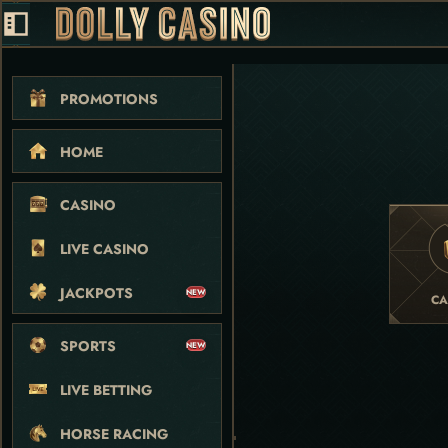
PROMOTIONS
HOME
CASINO
LIVE CASINO
JACKPOTS
NEW
CA
SPORTS
NEW
LIVE BETTING
HORSE RACING