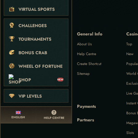
VIRTUAL SPORTS
CHALLENGES
General Info
Casin
TOURNAMENTS
About Us
Top
BONUS CRAB
Help Centre
New
Create Shortcut
Popula
WHEEL OF FORTUNE
Sitemap
World 
SHOP
NEW
Exclusi
Live G
VIP LEVELS
Instant
Payments
Bonus 
ENGLISH
HELP CENTRE
Partners
Megaw
Slots