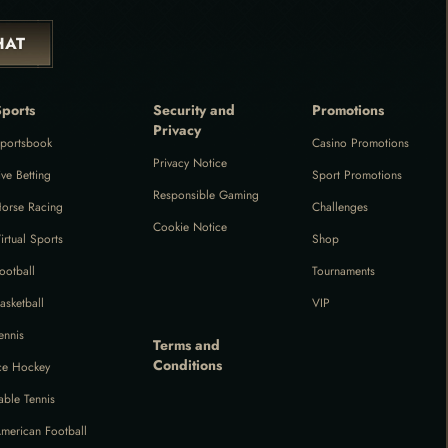
HAT
ports
Security and
Promotions
Privacy
portsbook
Casino Promotions
Privacy Notice
ive Betting
Sport Promotions
Responsible Gaming
orse Racing
Challenges
Cookie Notice
irtual Sports
Shop
ootball
Tournaments
asketball
VIP
ennis
Terms and
Conditions
ce Hockey
able Tennis
merican Football