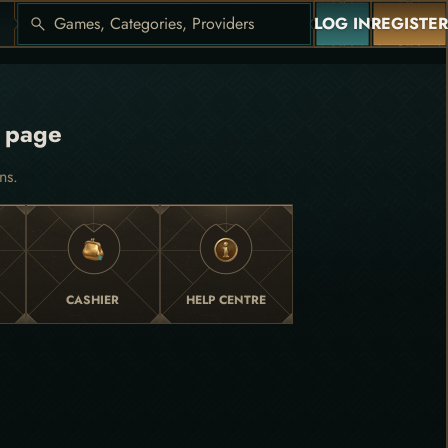
Games, Categories, Providers
LOG IN
REGISTER
t page
ns.
CASHIER
HELP CENTRE