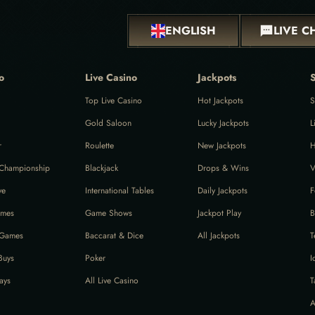
ENGLISH
LIVE C
o
Live Casino
Jackpots
S
Top Live Casino
Hot Jackpots
S
Gold Saloon
Lucky Jackpots
L
r
Roulette
New Jackpots
H
Championship
Blackjack
Drops & Wins
V
ve
International Tables
Daily Jackpots
F
ames
Game Shows
Jackpot Play
B
 Games
Baccarat & Dice
All Jackpots
T
Buys
Poker
I
ays
All Live Casino
T
A