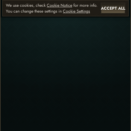
We use cookies, check
Cookie Notice
for more info.
ACCEPT ALL
You can change these settings in
Cookie Settings