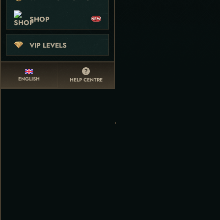
SHOP
NEW
VIP LEVELS
ENGLISH
HELP CENTRE