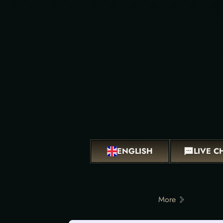
ENGLISH
LIVE C
More