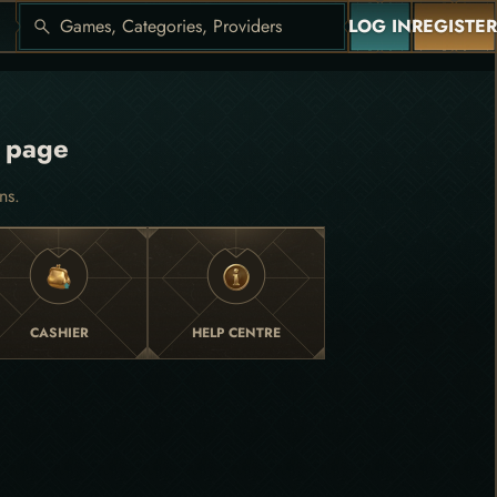
Games, Categories, Providers
LOG IN
REGISTER
t page
ns.
CASHIER
HELP CENTRE