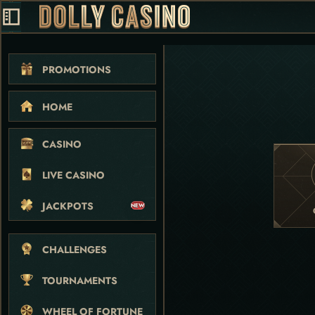
PROMOTIONS
HOME
CASINO
LIVE CASINO
JACKPOTS
NEW
CHALLENGES
TOURNAMENTS
WHEEL OF FORTUNE