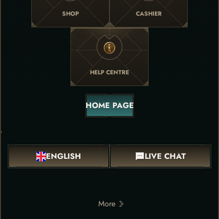
SHOP
CASHIER
HELP CENTRE
HOME PAGE
ENGLISH
LIVE CHAT
More