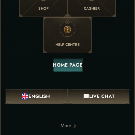
SHOP
CASHIER
HELP CENTRE
HOME PAGE
ENGLISH
LIVE CHAT
More