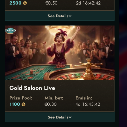
2500
€0.50
2d 16:42:42
See Details
CASINO
Gold Saloon Live
Prize Pool:
Min. bet:
Ends in:
1100
€0.30
4d 16:43:42
See Details