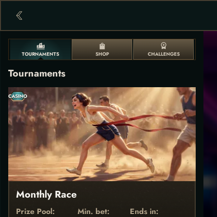
TOURNAMENTS
SHOP
CHALLENGES
Tournaments
CASINO
Monthly Race
Prize Pool:
Min. bet:
Ends in: