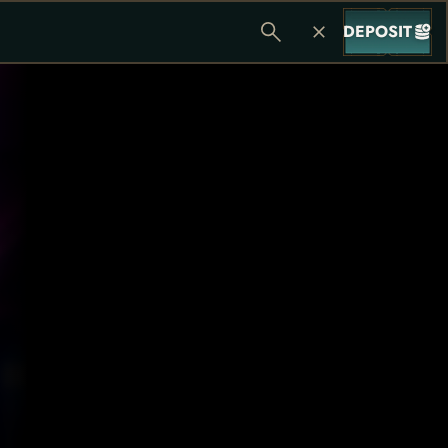
DEPOSIT