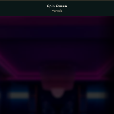
Spin Queen
Mancala