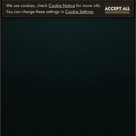
We use cookies, check
Cookie Notice
for more info.
ACCEPT ALL
You can change these settings in
Cookie Settings