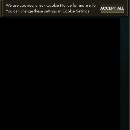
We use cookies, check
Cookie Notice
for more info.
ACCEPT ALL
You can change these settings in
Cookie Settings