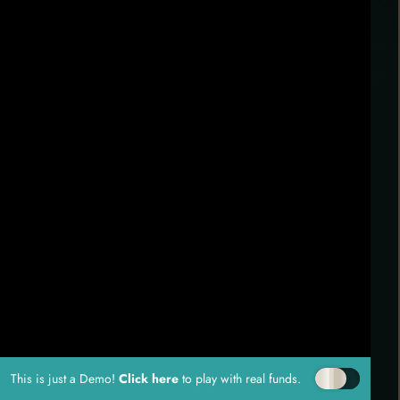
This is just a Demo!
Click here
to play with real funds.