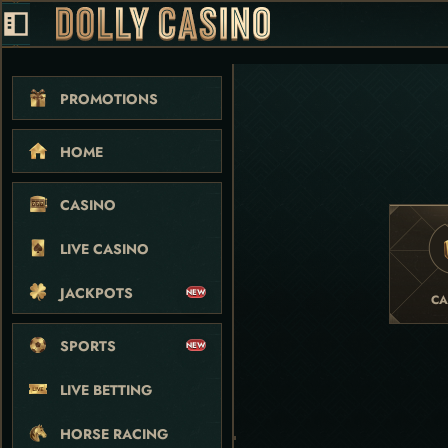
PROMOTIONS
HOME
CASINO
LIVE CASINO
JACKPOTS
NEW
CA
SPORTS
NEW
LIVE BETTING
HORSE RACING