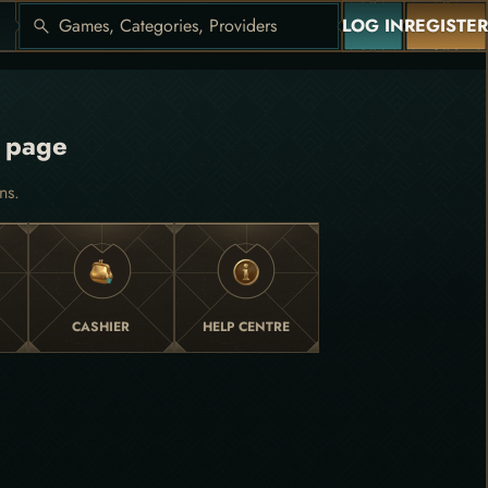
Games, Categories, Providers
LOG IN
REGISTER
t page
ns.
CASHIER
HELP CENTRE