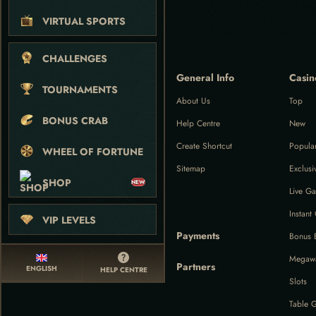
VIRTUAL SPORTS
CHALLENGES
General Info
Casin
TOURNAMENTS
About Us
Top
BONUS CRAB
Help Centre
New
Create Shortcut
Popula
WHEEL OF FORTUNE
Sitemap
Exclusi
SHOP
NEW
Live G
Instant
VIP LEVELS
Payments
Bonus 
Megaw
Partners
ENGLISH
HELP CENTRE
Slots
Table 