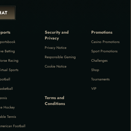
HAT
ports
Security and
Promotions
Privacy
portsbook
Casino Promotions
Privacy Notice
ive Betting
Sport Promotions
Responsible Gaming
orse Racing
Challenges
Cookie Notice
irtual Sports
Shop
ootball
Tournaments
asketball
VIP
Terms and
ennis
Conditions
ce Hockey
able Tennis
merican Football