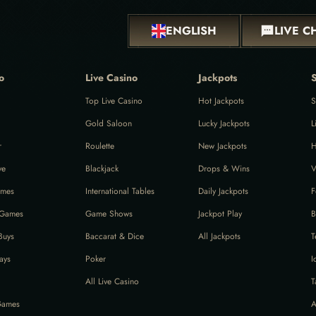
ENGLISH
LIVE C
o
Live Casino
Jackpots
S
Top Live Casino
Hot Jackpots
S
Gold Saloon
Lucky Jackpots
L
r
Roulette
New Jackpots
H
ve
Blackjack
Drops & Wins
V
ames
International Tables
Daily Jackpots
F
 Games
Game Shows
Jackpot Play
B
Buys
Baccarat & Dice
All Jackpots
T
ays
Poker
I
All Live Casino
T
Games
A