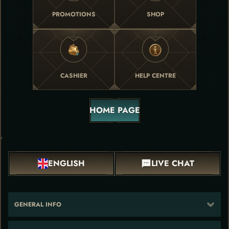
PROMOTIONS
SHOP
CASHIER
HELP CENTRE
HOME PAGE
ENGLISH
LIVE CHAT
GENERAL INFO