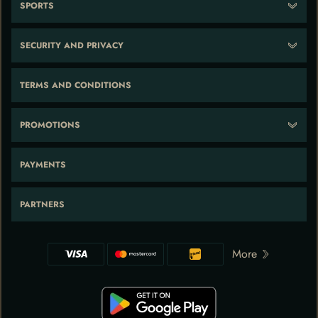
SPORTS
SECURITY AND PRIVACY
TERMS AND CONDITIONS
PROMOTIONS
PAYMENTS
PARTNERS
More