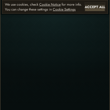
We use cookies, check
Cookie Notice
for more info.
ACCEPT ALL
You can change these settings in
Cookie Settings