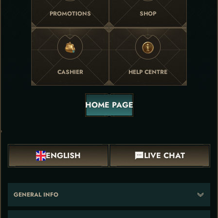
PROMOTIONS
SHOP
CASHIER
HELP CENTRE
HOME PAGE
ENGLISH
LIVE CHAT
GENERAL INFO