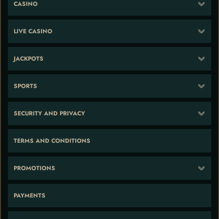
CASINO
LIVE CASINO
JACKPOTS
SPORTS
SECURITY AND PRIVACY
TERMS AND CONDITIONS
PROMOTIONS
PAYMENTS