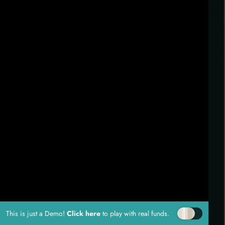
This is just a Demo!
Click here
to play with real funds.