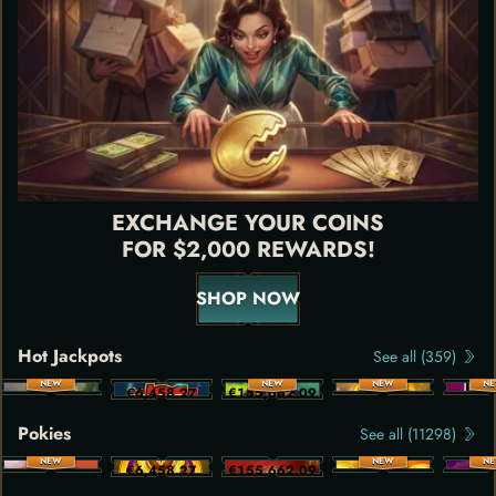
EXCHANGE YOUR COINS
FOR $2,000 REWARDS!
SHOP NOW
Hot Jackpots
See all (359)
NEW
NEW
NEW
N
€6,458.27
€155,662.09
Pokies
See all (11298)
NEW
NEW
N
€6,458.27
€155,662.09