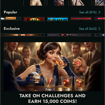
Popular
See all (876)
NEW
€6,458.27
€155,662.09
Exclusive
See all (662)
TAKE ON CHALLENGES AND
EARN 15,000 COINS!