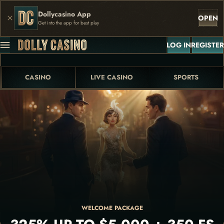
Dollycasino App
OPEN
Get into the app for best play
LOG IN
REGISTER
CASINO
LIVE CASINO
SPORTS
WELCOME PACKAGE