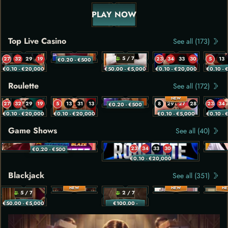
PLAY NOW
Top Live Casino
See all (173)
5 / 7
27
32
29
19
23
34
33
30
5
13
€0.20 - €500
€0.10 - €20,000
€50.00 - €5,000
€0.10 - €20,000
€0.10 -
15
25
6
19
19
11
16
26
1
3
24
35
36
9
2
28
20
11
23
6
Roulette
See all (172)
2
16
33
36
25
34
22
0
14
1
NEW
27
8
32
3
29
18
19
1
5
13
31
13
19
8
29
13
27
15
29
28
23
19
34
2
€0.20 - €500
€0.10 - €20,000
€0.10 - €20,000
€0.10 - €5,000
€0.10 -
15
25
6
19
1
3
13
8
4
6
1
32
19
11
24
35
36
9
23
6
26
23
28
35
34
35
2
28
Game Shows
See all (40)
2
16
33
36
14
1
29
8
16
2
27
29
25
34
8
3
18
1
19
2
11
0
23
34
33
6
30
30
2
26
19
13
€0.20 - €500
€0.10 - €20,000
19
11
16
26
2
28
20
11
Blackjack
See all (351)
25
34
22
0
NEW
NEW
N
5 / 7
2 / 7
19
13
15
29
€50.00 - €5,000
€100.00 -
€2,000