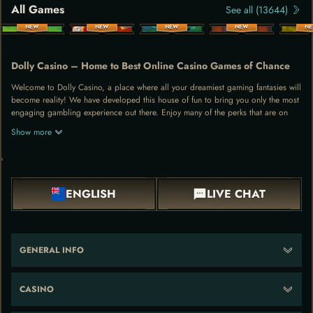
All Games
See all (13644)
NEW
NEW
NEW
NEW
N
Dolly Casino – Home to Best Online Casino Games of Chance
Welcome to Dolly Casino, a place where all your dreamiest gaming fantasies will
become reality! We have developed this house of fun to bring you only the most
engaging gambling experience out there. Enjoy many of the perks that are on
offer, especially rewarding bonuses and promotions that any player can take
Show more
advantage of from day one! What is more, our thrilling tournaments will keep
you on your toes with the lavish prize pools, enabling you to try out some new
titles. So, go ahead and up your gaming journey with Dolly Casino while
enjoying some big wins!
ENGLISH
LIVE CHAT
Thousands of online casino games to try out
Dolly Casino boasts an immense gaming library, with 24/7 access for all players
across the globe. Are you into online slots? You’re in the right place! We have
titles with various themes, features, and hallmarks. More of a table game
GENERAL INFO
person? We got you covered again! Enjoy blackjack, baccarat, poker, and many
others from the comfort of your own smartphone or desktop. Live Casino? We
got only the top titles! Relish in the genuine Las Vegas casino atmosphere with
CASINO
the live version of roulette, sic bo, and the above-mention table games too. One
thing is for sure – you will never run out of options with Dolly Casino!