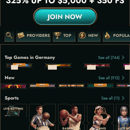
325%
UP TO
$5,000
+ 350 FS
JOIN NOW
PROVIDERS
TOP
NEW
POPULA
Top Games in Germany
See all (744)
NEW
1
2
3
New
See all (912)
NEW
NEW
€6,458.27
Sports
See all (11)
LIVE BETTING
FOOTBALL
BASKETBALL
TENNIS
ICE H