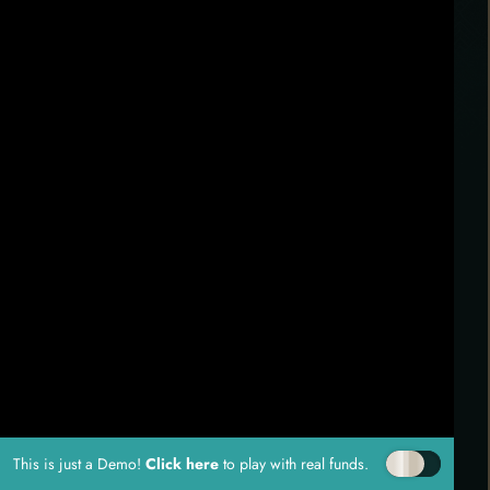
This is just a Demo!
Click here
to play with real funds.