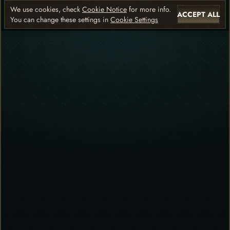
We use cookies, check
Cookie Notice
for more info.
ACCEPT ALL
You can change these settings in
Cookie Settings