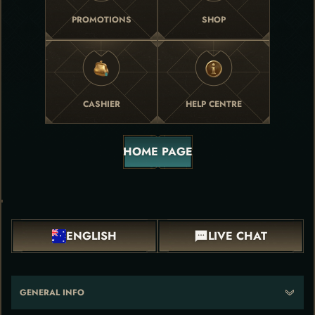
PROMOTIONS
SHOP
CASHIER
HELP CENTRE
HOME PAGE
ENGLISH
LIVE CHAT
GENERAL INFO