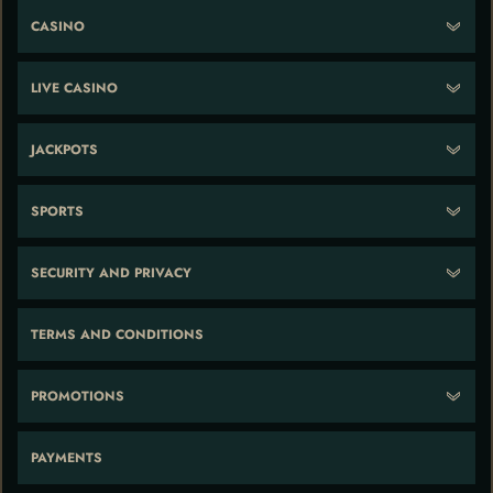
CASINO
LIVE CASINO
JACKPOTS
SPORTS
SECURITY AND PRIVACY
TERMS AND CONDITIONS
PROMOTIONS
PAYMENTS