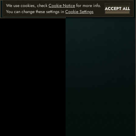
We use cookies, check
Cookie Notice
for more info.
ACCEPT ALL
You can change these settings in
Cookie Settings