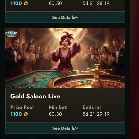
1100
€0.50
5d 21:28:19
See Details
CASINO
Gold Saloon Live
Prize Pool
Min bet:
Ends in:
1100
€0.30
5d 21:29:19
See Details