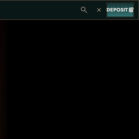
DEPOSIT