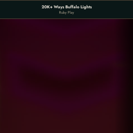
20K+ Ways Buffalo Lights
Ruby Play