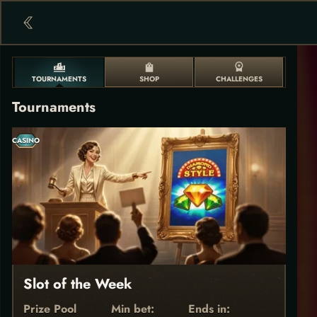
TOURNAMENTS
SHOP
CHALLENGES
Tournaments
CASINO
Slot of the Week
Prize Pool
Min bet:
Ends in: