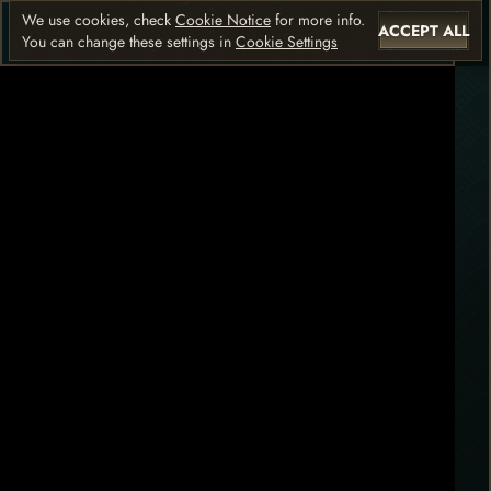
We use cookies, check
Cookie Notice
for more info.
ACCEPT ALL
You can change these settings in
Cookie Settings