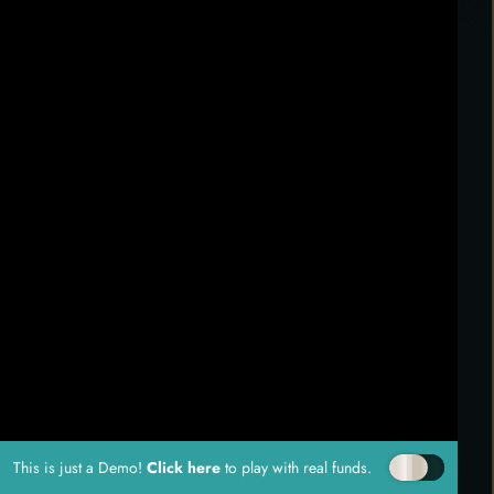
This is just a Demo!
Click here
to play with real funds.